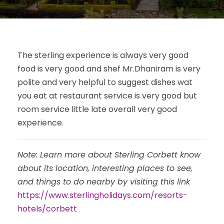
The sterling experience is always very good
food is very good and shef Mr.Dhaniram is very
polite and very helpful to suggest dishes wat
you eat at restaurant service is very good but
room service little late overall very good
experience.
Note: Learn more about Sterling Corbett know
about its location, interesting places to see,
and things to do nearby by visiting this link
https://www.sterlingholidays.com/resorts-
hotels/corbett