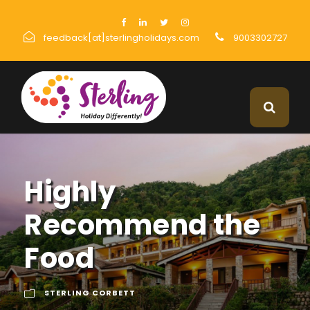
feedback[at]sterlingholidays.com
9003302727
Highly
Recommend the
Food
STERLING CORBETT