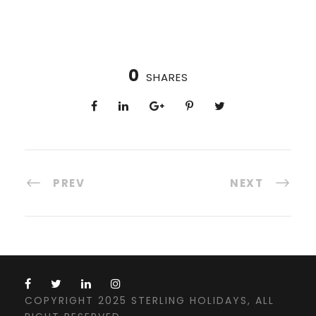
0
SHARES
PREV
NEXT
COPYRIGHT 2025 STERLING HOLIDAYS, ALL