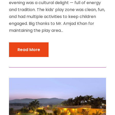
evening was a cultural delight — full of energy
and tradition. The kids’ play zone was clean, fun,
and had multiple activities to keep children
engaged. Big thanks to Mr. Amjad Khan for
maintaining the play area...
Read More