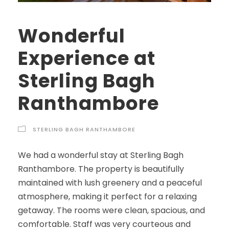
Wonderful
Experience at
Sterling Bagh
Ranthambore
STERLING BAGH RANTHAMBORE
We had a wonderful stay at Sterling Bagh
Ranthambore. The property is beautifully
maintained with lush greenery and a peaceful
atmosphere, making it perfect for a relaxing
getaway. The rooms were clean, spacious, and
comfortable. Staff was very courteous and