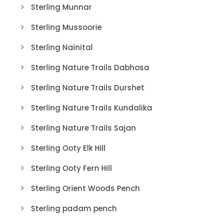
Sterling Munnar
Sterling Mussoorie
Sterling Nainital
Sterling Nature Trails Dabhosa
Sterling Nature Trails Durshet
Sterling Nature Trails Kundalika
Sterling Nature Trails Sajan
Sterling Ooty Elk Hill
Sterling Ooty Fern Hill
Sterling Orient Woods Pench
Sterling padam pench