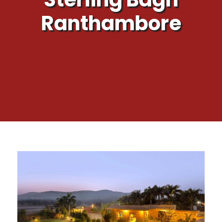
Ranthambore