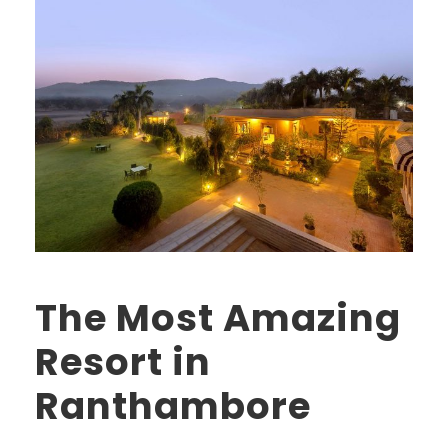
The Most Amazing
Resort in
Ranthambore