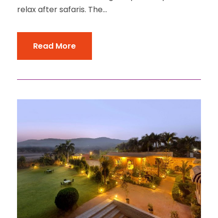
relax after safaris. The...
Read More