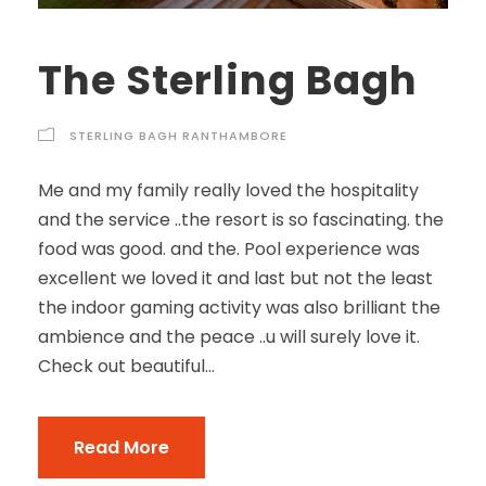
The Sterling Bagh
STERLING BAGH RANTHAMBORE
Me and my family really loved the hospitality
and the service ..the resort is so fascinating. the
food was good. and the. Pool experience was
excellent we loved it and last but not the least
the indoor gaming activity was also brilliant the
ambience and the peace ..u will surely love it.
Check out beautiful...
Read More