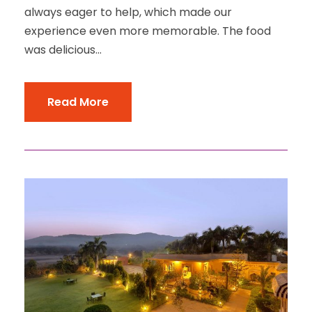
always eager to help, which made our
experience even more memorable. The food
was delicious...
Read More