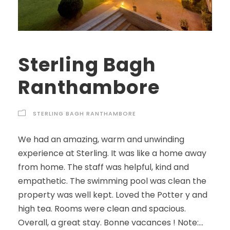
Sterling Bagh
Ranthambore
STERLING BAGH RANTHAMBORE
We had an amazing, warm and unwinding
experience at Sterling. It was like a home away
from home. The staff was helpful, kind and
empathetic. The swimming pool was clean the
property was well kept. Loved the Potter y and
high tea. Rooms were clean and spacious.
Overall, a great stay. Bonne vacances ! Note:...