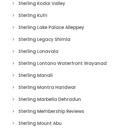
Sterling Kodai Valley
Sterling Kufri
Sterling Lake Palace Alleppey
Sterling Legacy Shimla
Sterling Lonavala
Sterling Lontano Waterfront Wayanad
Sterling Manali
Sterling Mantra Haridwar
Sterling Marbella Dehradun
Sterling Membership Reviews
Sterling Mount Abu