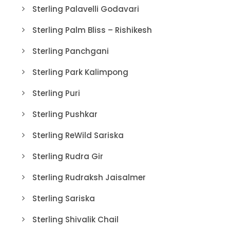
Sterling Palavelli Godavari
Sterling Palm Bliss – Rishikesh
Sterling Panchgani
Sterling Park Kalimpong
Sterling Puri
Sterling Pushkar
Sterling ReWild Sariska
Sterling Rudra Gir
Sterling Rudraksh Jaisalmer
Sterling Sariska
Sterling Shivalik Chail