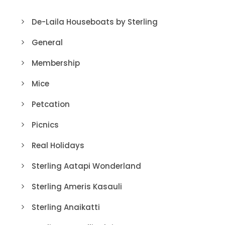
De-Laila Houseboats by Sterling
General
Membership
Mice
Petcation
Picnics
Real Holidays
Sterling Aatapi Wonderland
Sterling Ameris Kasauli
Sterling Anaikatti