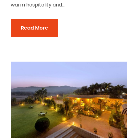
warm hospitality and...
Read More