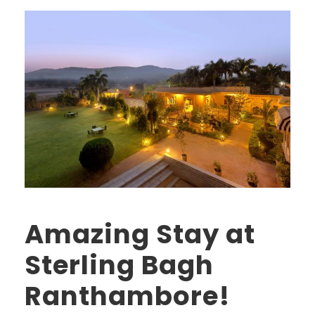
Amazing Stay at
Sterling Bagh
Ranthambore!