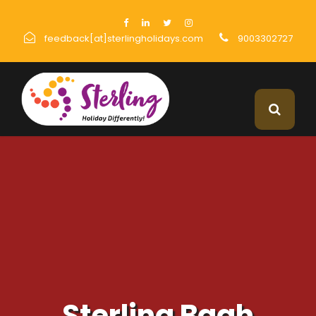
feedback[at]sterlingholidays.com
9003302727
Sterling Bagh