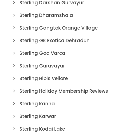
Sterling Darshan Gurvayur
Sterling Dharamshala
Sterling Gangtok Orange Village
Sterling GK Exotica Dehradun
Sterling Goa Varca
Sterling Guruvayur
Sterling Hibis Vellore
Sterling Holiday Membership Reviews
Sterling Kanha
Sterling Karwar
Sterling Kodai Lake