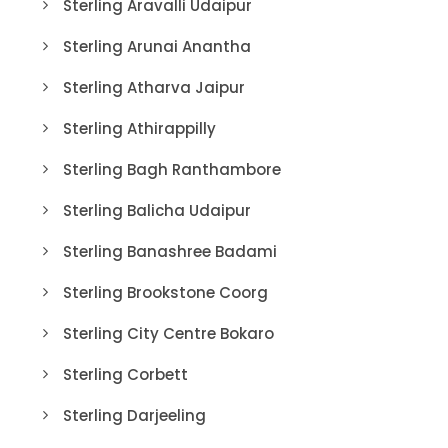
Sterling Aravalli Udaipur
Sterling Arunai Anantha
Sterling Atharva Jaipur
Sterling Athirappilly
Sterling Bagh Ranthambore
Sterling Balicha Udaipur
Sterling Banashree Badami
Sterling Brookstone Coorg
Sterling City Centre Bokaro
Sterling Corbett
Sterling Darjeeling