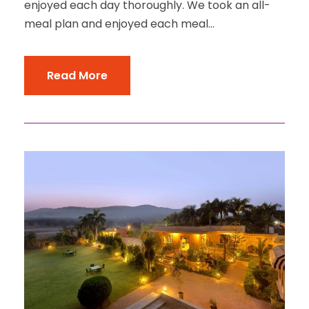
enjoyed each day thoroughly. We took an all-
meal plan and enjoyed each meal...
Read More