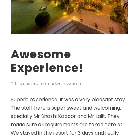
Awesome
Experience!
STERLING BAGH RANTHAMBORE
Superb experience. It was a very pleasant stay.
The staff here is super sweet and welcoming,
specially Mr Shashi Kapoor and Mr Lalit. They
made sure all requirements are taken care of.
We stayed in the resort for 3 days and really