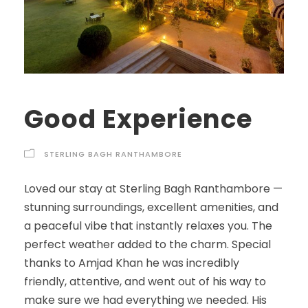
Good Experience
STERLING BAGH RANTHAMBORE
Loved our stay at Sterling Bagh Ranthambore —
stunning surroundings, excellent amenities, and
a peaceful vibe that instantly relaxes you. The
perfect weather added to the charm. Special
thanks to Amjad Khan he was incredibly
friendly, attentive, and went out of his way to
make sure we had everything we needed. His