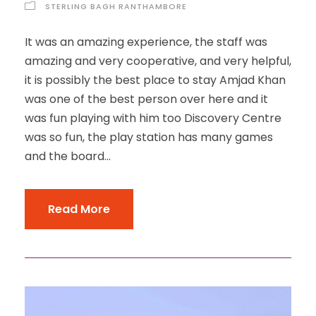
STERLING BAGH RANTHAMBORE
It was an amazing experience, the staff was
amazing and very cooperative, and very helpful,
it is possibly the best place to stay Amjad Khan
was one of the best person over here and it
was fun playing with him too Discovery Centre
was so fun, the play station has many games
and the board...
Read More