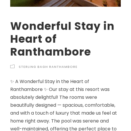
Wonderful Stay in
Heart of
Ranthambore
STERLING BAGH RANTHAMBORE
✨ A Wonderful Stay in the Heart of
Ranthambore ✨ Our stay at this resort was
absolutely delightful! The rooms were
beautifully designed — spacious, comfortable,
and with a touch of luxury that made us feel at
home right away. The pool was serene and
well-maintained, offering the perfect place to