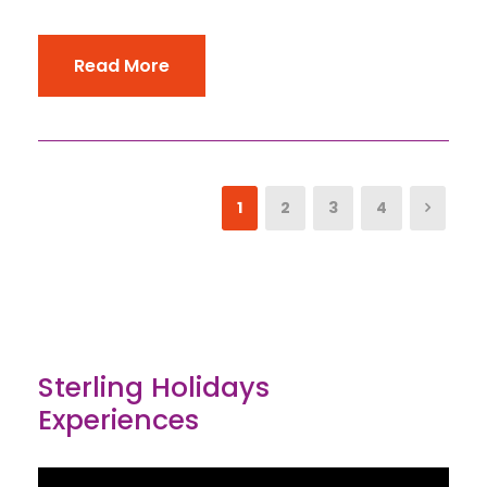
Read More
1
2
3
4
Sterling Holidays
Experiences