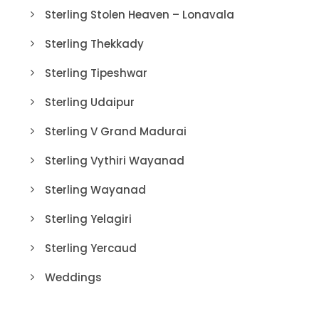
Sterling Stolen Heaven – Lonavala
Sterling Thekkady
Sterling Tipeshwar
Sterling Udaipur
Sterling V Grand Madurai
Sterling Vythiri Wayanad
Sterling Wayanad
Sterling Yelagiri
Sterling Yercaud
Weddings