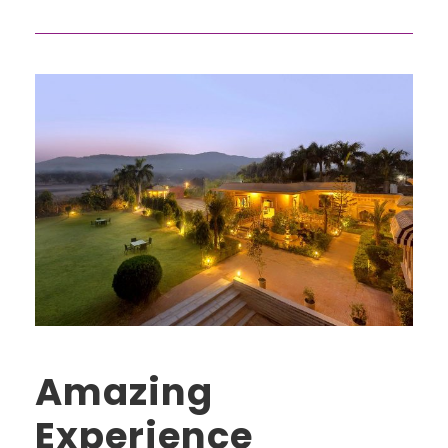
Amazing
Experience