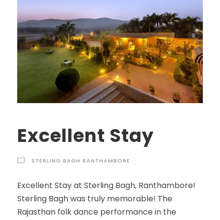
Excellent Stay
STERLING BAGH RANTHAMBORE
Excellent Stay at Sterling Bagh, Ranthambore!
Sterling Bagh was truly memorable! The
Rajasthan folk dance performance in the