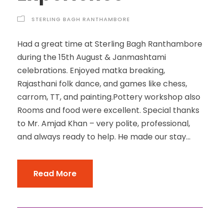
STERLING BAGH RANTHAMBORE
Had a great time at Sterling Bagh Ranthambore
during the 15th August & Janmashtami
celebrations. Enjoyed matka breaking,
Rajasthani folk dance, and games like chess,
carrom, TT, and painting.Pottery workshop also
Rooms and food were excellent. Special thanks
to Mr. Amjad Khan – very polite, professional,
and always ready to help. He made our stay...
Read More