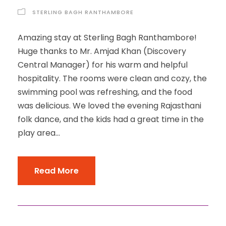
STERLING BAGH RANTHAMBORE
Amazing stay at Sterling Bagh Ranthambore!
Huge thanks to Mr. Amjad Khan (Discovery
Central Manager) for his warm and helpful
hospitality. The rooms were clean and cozy, the
swimming pool was refreshing, and the food
was delicious. We loved the evening Rajasthani
folk dance, and the kids had a great time in the
play area...
Read More