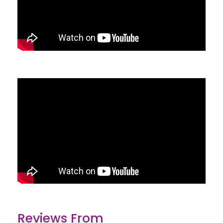
Reviews From