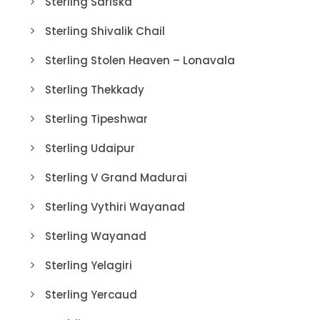
Sterling Sariska
Sterling Shivalik Chail
Sterling Stolen Heaven – Lonavala
Sterling Thekkady
Sterling Tipeshwar
Sterling Udaipur
Sterling V Grand Madurai
Sterling Vythiri Wayanad
Sterling Wayanad
Sterling Yelagiri
Sterling Yercaud