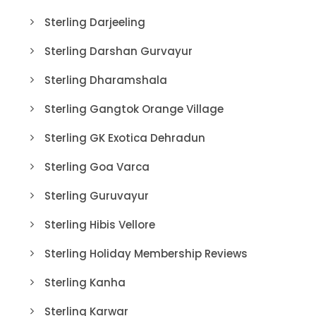
Sterling Darjeeling
Sterling Darshan Gurvayur
Sterling Dharamshala
Sterling Gangtok Orange Village
Sterling GK Exotica Dehradun
Sterling Goa Varca
Sterling Guruvayur
Sterling Hibis Vellore
Sterling Holiday Membership Reviews
Sterling Kanha
Sterling Karwar