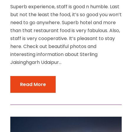
Superb experience, staff is good n humble. Last
but not the least the food, it’s so good you won’t
need to go anywhere. Superb hotel and more
than that restaurant food is very fabulous. Also,
staff is very cooperative. It’s pleasant to stay
here. Check out beautiful photos and
interesting information about Sterling
Jaisinghgarh Udaipur...
Read More