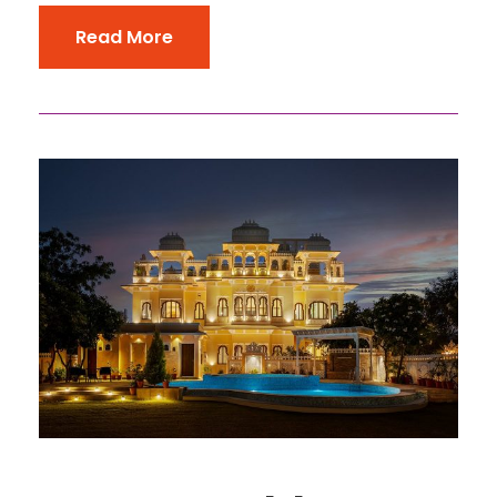
Read More