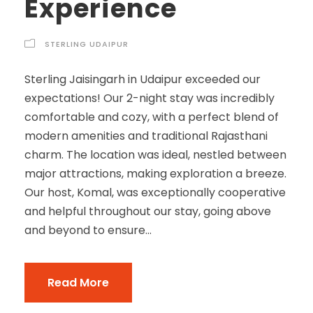
Experience
STERLING UDAIPUR
Sterling Jaisingarh in Udaipur exceeded our
expectations! Our 2-night stay was incredibly
comfortable and cozy, with a perfect blend of
modern amenities and traditional Rajasthani
charm. The location was ideal, nestled between
major attractions, making exploration a breeze.
Our host, Komal, was exceptionally cooperative
and helpful throughout our stay, going above
and beyond to ensure...
Read More