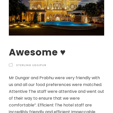
Awesome ♥️
STERLING UDAIPUR
Mr Dungar and Prabhu were very friendly with
us and all our food preferences were matched.
Attentive The staff were attentive and went out
of their way to ensure that we were
comfortable”. Efficient The hotel staff are
incredibly friendly and efficient Impeccable