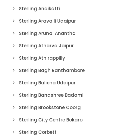
Sterling Anaikatti
Sterling Aravalli Udaipur
Sterling Arunai Anantha
Sterling Atharva Jaipur
Sterling Athirappilly
Sterling Bagh Ranthambore
Sterling Balicha Udaipur
Sterling Banashree Badami
Sterling Brookstone Coorg
Sterling City Centre Bokaro
Sterling Corbett