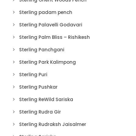
Sterling padam pench
Sterling Palavelli Godavari
Sterling Palm Bliss – Rishikesh
Sterling Panchgani
Sterling Park Kalimpong
Sterling Puri
Sterling Pushkar
Sterling ReWild Sariska
Sterling Rudra Gir
Sterling Rudraksh Jaisalmer