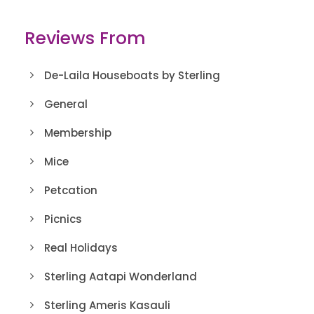
Reviews From
De-Laila Houseboats by Sterling
General
Membership
Mice
Petcation
Picnics
Real Holidays
Sterling Aatapi Wonderland
Sterling Ameris Kasauli