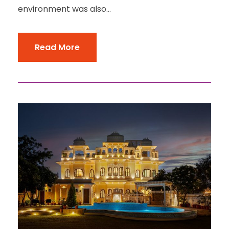
environment was also...
Read More