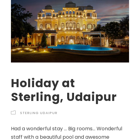
Holiday at
Sterling, Udaipur
STERLING UDAIPUR
Had a wonderful stay … Big rooms… Wonderful
staff with a beautiful pool and awesome