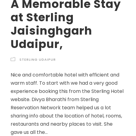
A Memorable Stay
at Sterling
Jaisinghgarh
Udaipur,
STERLING UDAIPUR
Nice and comfortable hotel with efficient and
warm staff. To start with we had a very good
experience booking this from the Sterling Hotel
website. Divya Bharathi from Sterling
Reservation Network team helped us a lot
sharing info about the location of hotel, rooms,
restaurants and nearby places to visit. She
gave us all the...