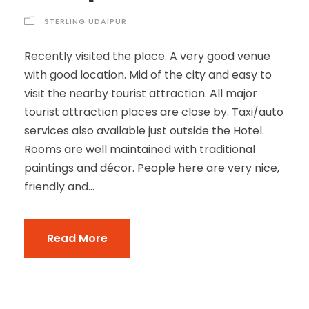
STERLING UDAIPUR
Recently visited the place. A very good venue
with good location. Mid of the city and easy to
visit the nearby tourist attraction. All major
tourist attraction places are close by. Taxi/auto
services also available just outside the Hotel.
Rooms are well maintained with traditional
paintings and décor. People here are very nice,
friendly and...
Read More