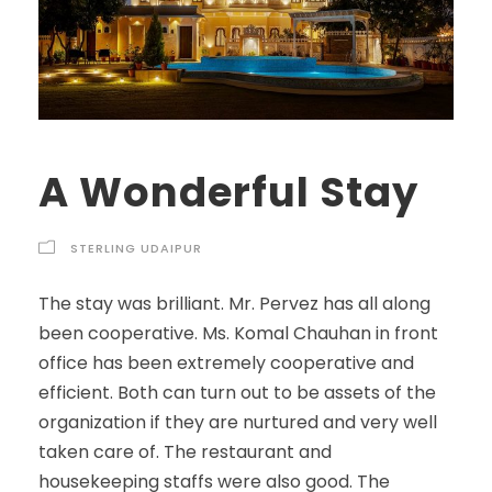
A Wonderful Stay
STERLING UDAIPUR
The stay was brilliant. Mr. Pervez has all along
been cooperative. Ms. Komal Chauhan in front
office has been extremely cooperative and
efficient. Both can turn out to be assets of the
organization if they are nurtured and very well
taken care of. The restaurant and
housekeeping staffs were also good. The