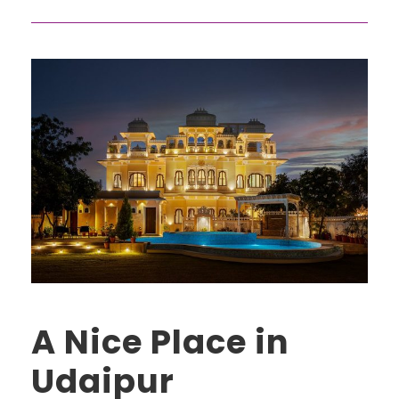
A Nice Place in
Udaipur