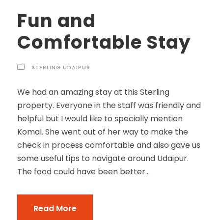
Fun and
Comfortable Stay
STERLING UDAIPUR
We had an amazing stay at this Sterling
property. Everyone in the staff was friendly and
helpful but I would like to specially mention
Komal. She went out of her way to make the
check in process comfortable and also gave us
some useful tips to navigate around Udaipur.
The food could have been better...
Read More