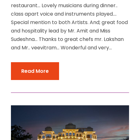
restaurant… Lovely musicians during dinner..
class apart voice and instruments played….
Special mention to both Artists. And; great food
and hospitality lead by Mr. Amit and Miss
Sudeshna… Thanks to great chefs mr. Lakshan
and Mr.. veevitram… Wonderful and very...
Read More