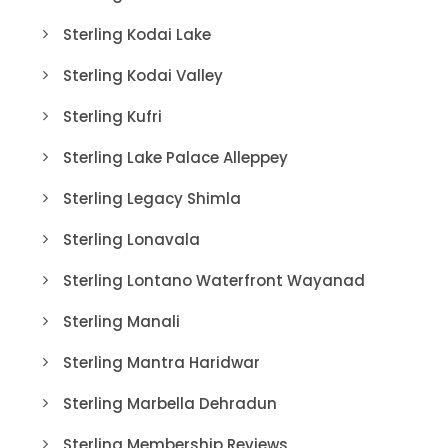
Sterling Kodai Lake
Sterling Kodai Valley
Sterling Kufri
Sterling Lake Palace Alleppey
Sterling Legacy Shimla
Sterling Lonavala
Sterling Lontano Waterfront Wayanad
Sterling Manali
Sterling Mantra Haridwar
Sterling Marbella Dehradun
Sterling Membership Reviews