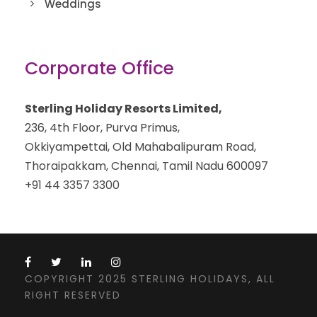
Weddings
Corporate Office
Sterling Holiday Resorts Limited,
236, 4th Floor, Purva Primus,
Okkiyampettai, Old Mahabalipuram Road,
Thoraipakkam, Chennai, Tamil Nadu 600097
+91 44 3357 3300
COPYRIGHT 2025 STERLING HOLIDAYS, ALL
RIGHT RESERVED