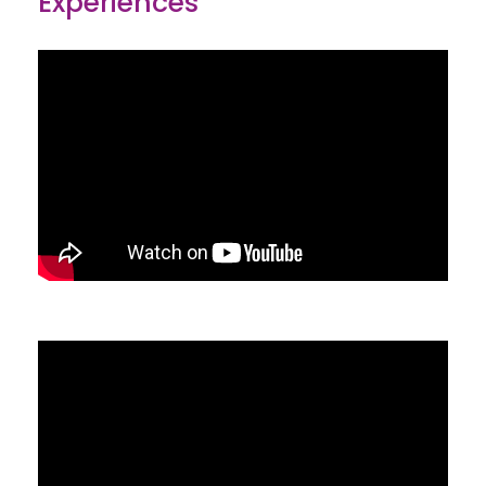
Experiences