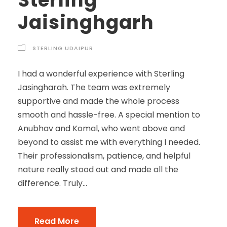
Sterling
Jaisinghgarh
STERLING UDAIPUR
I had a wonderful experience with Sterling
Jasingharah. The team was extremely
supportive and made the whole process
smooth and hassle-free. A special mention to
Anubhav and Komal, who went above and
beyond to assist me with everything I needed.
Their professionalism, patience, and helpful
nature really stood out and made all the
difference. Truly...
Read More