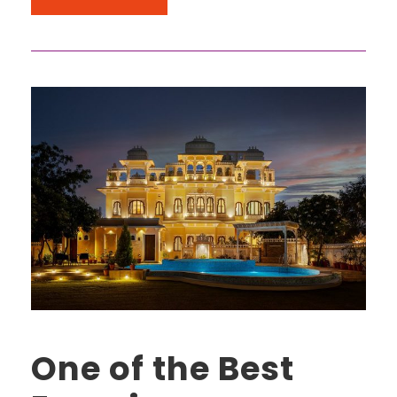
One of the Best