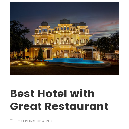
Best Hotel with
Great Restaurant
STERLING UDAIPUR