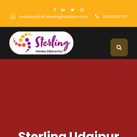
feedback[at]sterlingholidays.com
9003302727
Sterling Udaipur