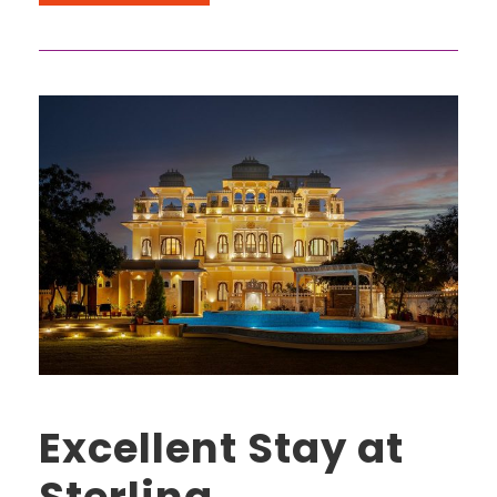
Excellent Stay at