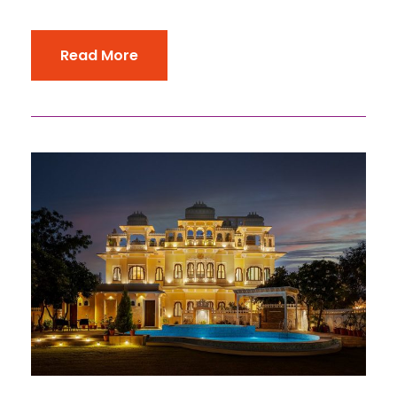
Read More