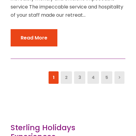
service The impeccable service and hospitality
of your staff made our retreat...
Read More
1
2
3
4
5
Sterling Holidays