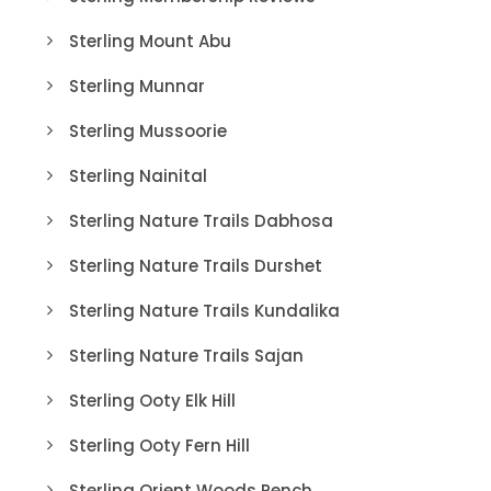
Sterling Mount Abu
Sterling Munnar
Sterling Mussoorie
Sterling Nainital
Sterling Nature Trails Dabhosa
Sterling Nature Trails Durshet
Sterling Nature Trails Kundalika
Sterling Nature Trails Sajan
Sterling Ooty Elk Hill
Sterling Ooty Fern Hill
Sterling Orient Woods Pench