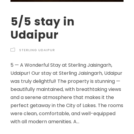
5/5 stay in
Udaipur
STERLING UDAIPUR
5 — A Wonderful Stay at Sterling Jaisingarh,
Udaipur! Our stay at Sterling Jaisingarh, Udaipur
was truly delightful! The property is stunning —
beautifully maintained, with breathtaking views
and a serene atmosphere that makes it the
perfect getaway in the City of Lakes. The rooms
were clean, comfortable, and well-equipped
with all modern amenities. A...