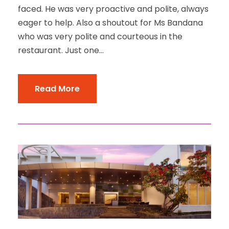
faced. He was very proactive and polite, always
eager to help. Also a shoutout for Ms Bandana
who was very polite and courteous in the
restaurant. Just one...
Read More