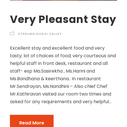
Very Pleasant Stay
STERLING KODAI VALLEY
Excellent stay and excellent food and very
tasty; lot of choices of food; very courteous and
helpful staff in front desk, restaurant and all
staff- esp Ma.Sasirekha , Ms.Harini and
Ms.Bandhana & keerthana.. In restaurant
Mr.Sendrayan, Ms.Nandhini – Also chief Chef
Mr.Kathiravan visited our room two times and
asked for any requirements and very helpful...
Read More