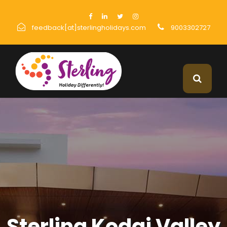
feedback[at]sterlingholidays.com
9003302727
Sterling Kodai Valley