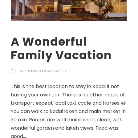
A Wonderful
Family Vacation
STERLING KODAI VALLEY
This is the best location to stay in Kodai if not
having your own car. There is no other mode of
transport except local taxi, cycle and Horses 😀
You can walk to kodai lakeh and main market in
30 min. Rooms are well maintained, clean, with
wonderful garden and lakeh views. Food was
good,...