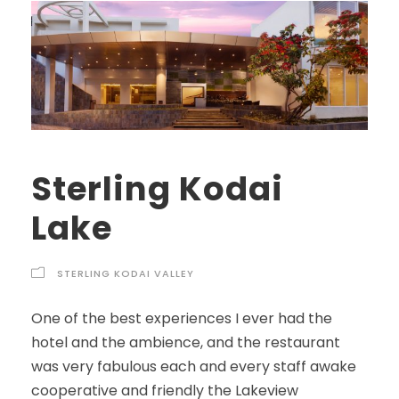
Sterling Kodai
Lake
STERLING KODAI VALLEY
One of the best experiences I ever had the
hotel and the ambience, and the restaurant
was very fabulous each and every staff awake
cooperative and friendly the Lakeview