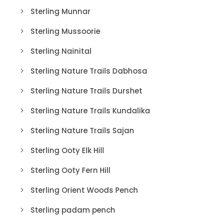
Sterling Munnar
Sterling Mussoorie
Sterling Nainital
Sterling Nature Trails Dabhosa
Sterling Nature Trails Durshet
Sterling Nature Trails Kundalika
Sterling Nature Trails Sajan
Sterling Ooty Elk Hill
Sterling Ooty Fern Hill
Sterling Orient Woods Pench
Sterling padam pench