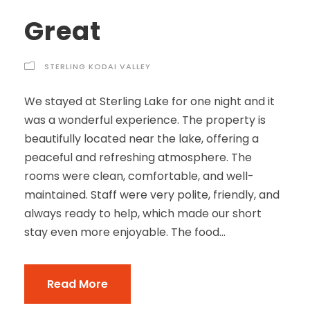
Great
STERLING KODAI VALLEY
We stayed at Sterling Lake for one night and it
was a wonderful experience. The property is
beautifully located near the lake, offering a
peaceful and refreshing atmosphere. The
rooms were clean, comfortable, and well-
maintained. Staff were very polite, friendly, and
always ready to help, which made our short
stay even more enjoyable. The food...
Read More