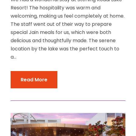
Resort! The hospitality was warm and
welcoming, making us feel completely at home.
The staff went out of their way to prepare
special Jain meals for us, which were both
delicious and thoughtfully made. The serene
location by the lake was the perfect touch to
a...
Read More