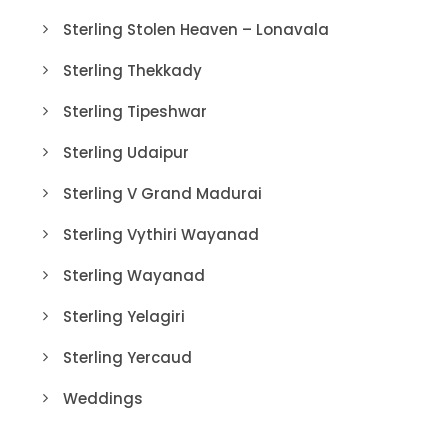
Sterling Stolen Heaven – Lonavala
Sterling Thekkady
Sterling Tipeshwar
Sterling Udaipur
Sterling V Grand Madurai
Sterling Vythiri Wayanad
Sterling Wayanad
Sterling Yelagiri
Sterling Yercaud
Weddings