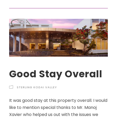
Good Stay Overall
STERLING KODAI VALLEY
It was good stay at this property overall. I would
like to mention special thanks to Mr. Manoj
Xavier who helped us out with the issues we