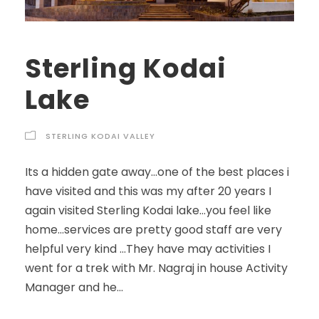
Sterling Kodai
Lake
STERLING KODAI VALLEY
Its a hidden gate away…one of the best places i
have visited and this was my after 20 years I
again visited Sterling Kodai lake…you feel like
home…services are pretty good staff are very
helpful very kind …They have may activities I
went for a trek with Mr. Nagraj in house Activity
Manager and he...