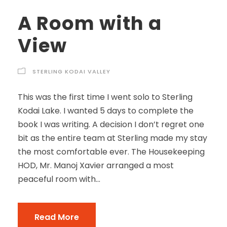
A Room with a
View
STERLING KODAI VALLEY
This was the first time I went solo to Sterling
Kodai Lake. I wanted 5 days to complete the
book I was writing. A decision I don’t regret one
bit as the entire team at Sterling made my stay
the most comfortable ever. The Housekeeping
HOD, Mr. Manoj Xavier arranged a most
peaceful room with...
Read More