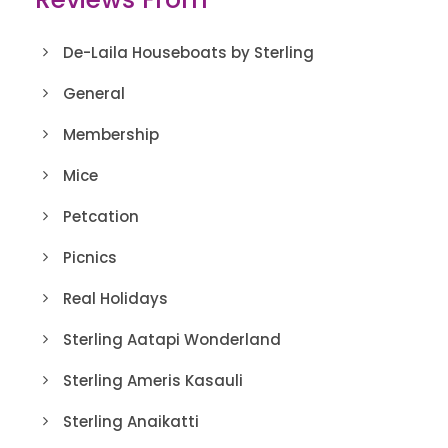
De-Laila Houseboats by Sterling
General
Membership
Mice
Petcation
Picnics
Real Holidays
Sterling Aatapi Wonderland
Sterling Ameris Kasauli
Sterling Anaikatti