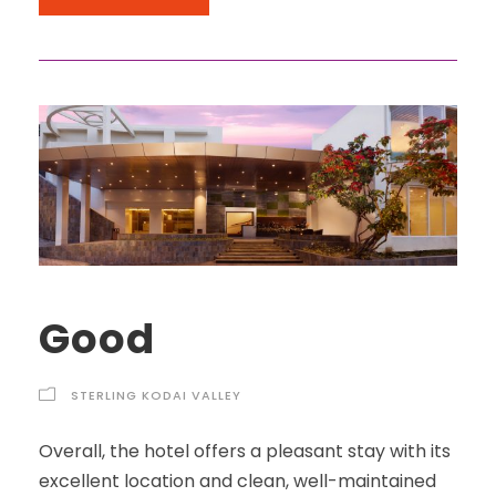
Good
STERLING KODAI VALLEY
Overall, the hotel offers a pleasant stay with its
excellent location and clean, well-maintained