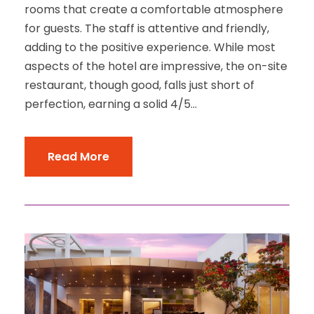
rooms that create a comfortable atmosphere
for guests. The staff is attentive and friendly,
adding to the positive experience. While most
aspects of the hotel are impressive, the on-site
restaurant, though good, falls just short of
perfection, earning a solid 4/5...
Read More