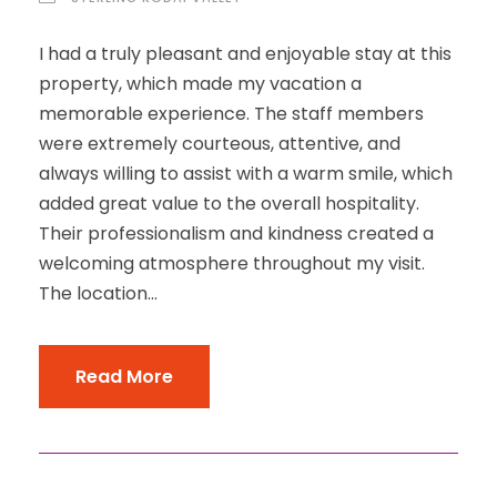
I had a truly pleasant and enjoyable stay at this
property, which made my vacation a
memorable experience. The staff members
were extremely courteous, attentive, and
always willing to assist with a warm smile, which
added great value to the overall hospitality.
Their professionalism and kindness created a
welcoming atmosphere throughout my visit.
The location...
Read More