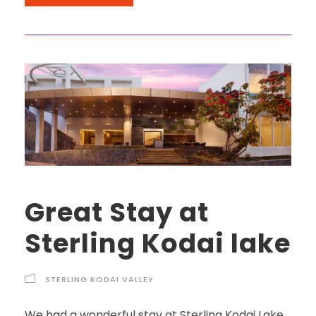
Great Stay at
Sterling Kodai lake
STERLING KODAI VALLEY
We had a wonderful stay at Sterling Kodai Lake