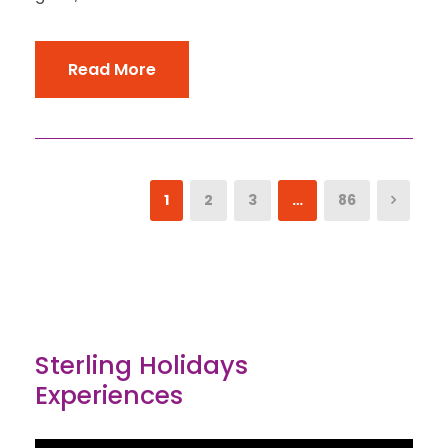
Read More
1
2
3
…
86
Sterling Holidays
Experiences