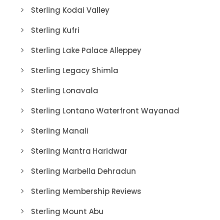
Sterling Kodai Valley
Sterling Kufri
Sterling Lake Palace Alleppey
Sterling Legacy Shimla
Sterling Lonavala
Sterling Lontano Waterfront Wayanad
Sterling Manali
Sterling Mantra Haridwar
Sterling Marbella Dehradun
Sterling Membership Reviews
Sterling Mount Abu