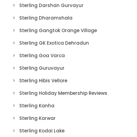
Sterling Darshan Gurvayur
Sterling Dharamshala
Sterling Gangtok Orange Village
Sterling GK Exotica Dehradun
Sterling Goa Varca
Sterling Guruvayur
Sterling Hibis Vellore
Sterling Holiday Membership Reviews
Sterling Kanha
Sterling Karwar
Sterling Kodai Lake