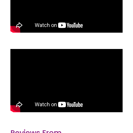
Reviews From