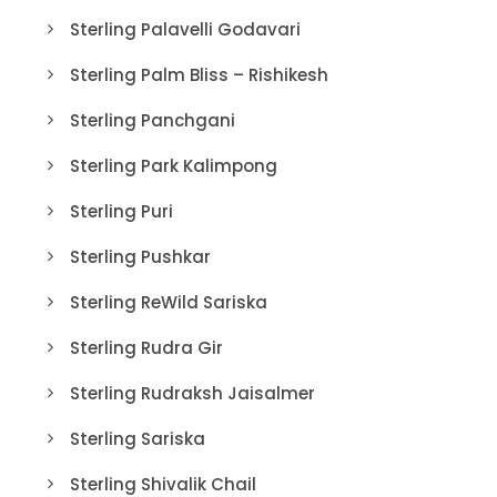
Sterling Palavelli Godavari
Sterling Palm Bliss – Rishikesh
Sterling Panchgani
Sterling Park Kalimpong
Sterling Puri
Sterling Pushkar
Sterling ReWild Sariska
Sterling Rudra Gir
Sterling Rudraksh Jaisalmer
Sterling Sariska
Sterling Shivalik Chail