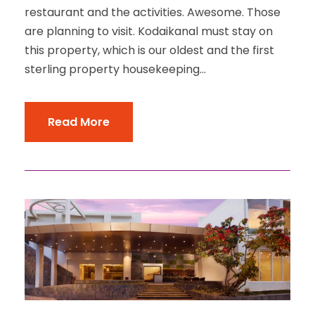
restaurant and the activities. Awesome. Those
are planning to visit. Kodaikanal must stay on
this property, which is our oldest and the first
sterling property housekeeping...
Read More