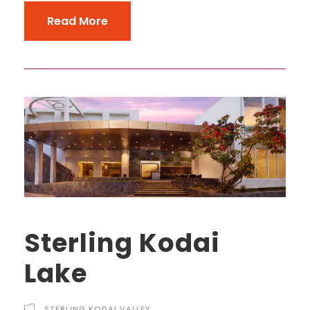
Read More
Sterling Kodai
Lake
STERLING KODAI VALLEY