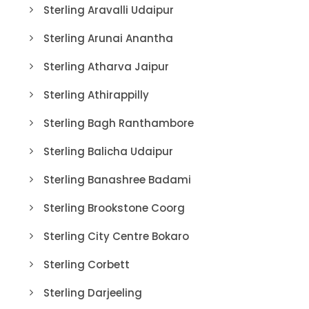
Sterling Aravalli Udaipur
Sterling Arunai Anantha
Sterling Atharva Jaipur
Sterling Athirappilly
Sterling Bagh Ranthambore
Sterling Balicha Udaipur
Sterling Banashree Badami
Sterling Brookstone Coorg
Sterling City Centre Bokaro
Sterling Corbett
Sterling Darjeeling