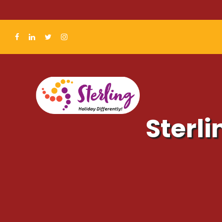
Sterli