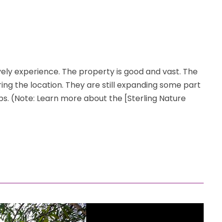
vely experience. The property is good and vast. The
ering the location. They are still expanding some part
ps. (Note: Learn more about the [Sterling Nature