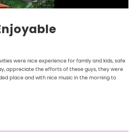
Enjoyable
vities were nice experience for family and kids, safe
, appreciate the efforts of these guys, they were
ded place and with nice music in the morning to