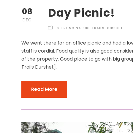
Day Picnic!
08
DEC
STERLING NATURE TRAILS DURSHET
We went there for an office picnic and had a lo
staff is cordial. Food quality is also good consid
of the property. Good place to go with big grou
Trails Durshet]...
Read More