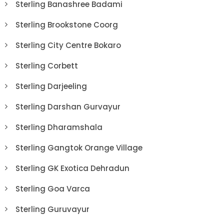
Sterling Banashree Badami
Sterling Brookstone Coorg
Sterling City Centre Bokaro
Sterling Corbett
Sterling Darjeeling
Sterling Darshan Gurvayur
Sterling Dharamshala
Sterling Gangtok Orange Village
Sterling GK Exotica Dehradun
Sterling Goa Varca
Sterling Guruvayur