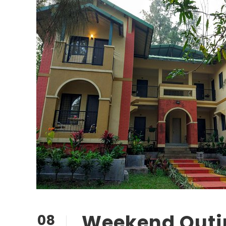
Weekend Outi
08