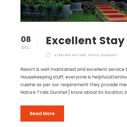
Excellent Stay
08
DEC
STERLING NATURE TRAILS DURSHET
Resort is well maintained and excellent service
Housekeeping staff, everyone is helpful,attent
cuisine as per our requirement they provide mea
Nature Trails Durshet] know about its location, in
Read More