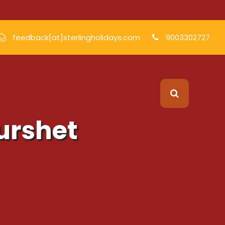
feedback[at]sterlingholidays.com
9003302727
Durshet