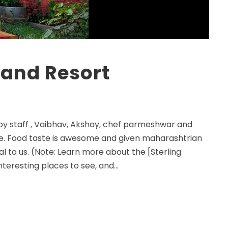
 and Resort
 by staff , Vaibhav, Akshay, chef parmeshwar and
ive. Food taste is awesome and given maharashtrian
l to us. (Note: Learn more about the [Sterling
teresting places to see, and...