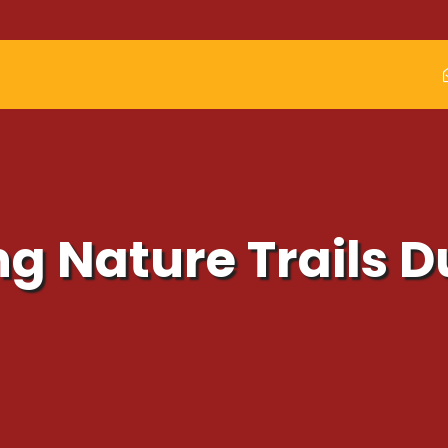
ng Nature Trails 