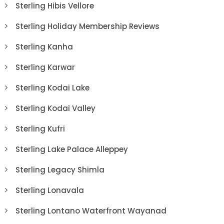
Sterling Hibis Vellore
Sterling Holiday Membership Reviews
Sterling Kanha
Sterling Karwar
Sterling Kodai Lake
Sterling Kodai Valley
Sterling Kufri
Sterling Lake Palace Alleppey
Sterling Legacy Shimla
Sterling Lonavala
Sterling Lontano Waterfront Wayanad