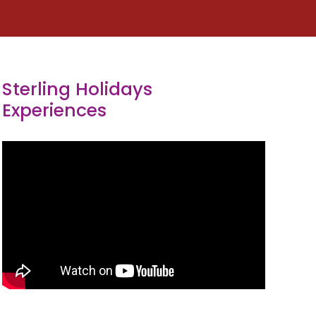
Sterling Holidays
Experiences