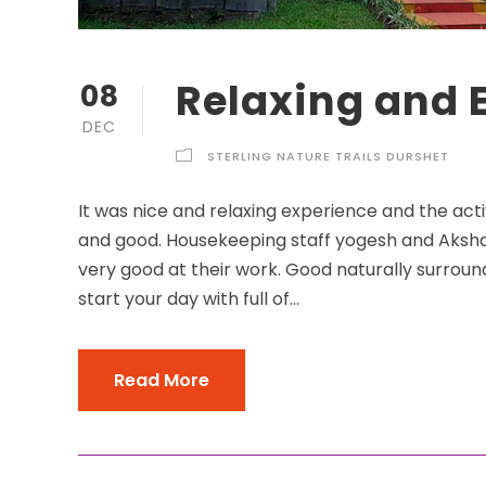
Relaxing and 
08
DEC
STERLING NATURE TRAILS DURSHET
It was nice and relaxing experience and the acti
and good. Housekeeping staff yogesh and Akshay
very good at their work. Good naturally surroun
start your day with full of...
Read More