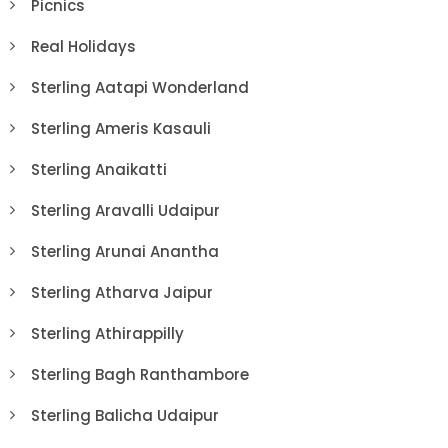
Picnics
Real Holidays
Sterling Aatapi Wonderland
Sterling Ameris Kasauli
Sterling Anaikatti
Sterling Aravalli Udaipur
Sterling Arunai Anantha
Sterling Atharva Jaipur
Sterling Athirappilly
Sterling Bagh Ranthambore
Sterling Balicha Udaipur