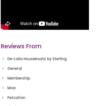
Reviews From
De-Laila Houseboats by Sterling
General
Membership
Mice
Petcation